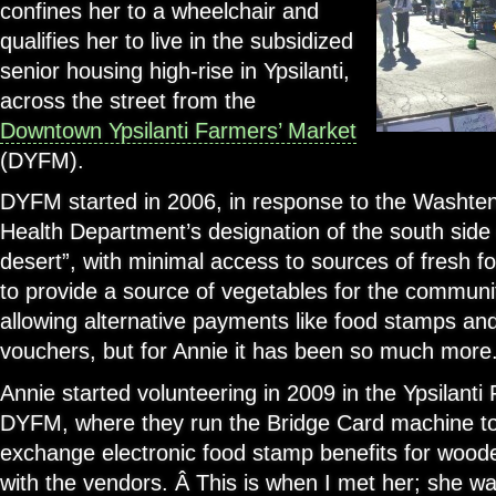
confines her to a wheelchair and
qualifies her to live in the subsidized
senior housing high-rise in Ypsilanti,
across the street from the
Downtown Ypsilanti Farmers’ Market
(DYFM).
DYFM started in 2006, in response to the Washte
Health Department’s designation of the south side o
desert”, with minimal access to sources of fresh f
to provide a source of vegetables for the communiti
allowing alternative payments like food stamps a
vouchers, but for Annie it has been so much more
Annie started volunteering in 2009 in the Ypsilant
DYFM, where they run the Bridge Card machine to
exchange electronic food stamp benefits for wood
with the vendors. Â This is when I met her; she w