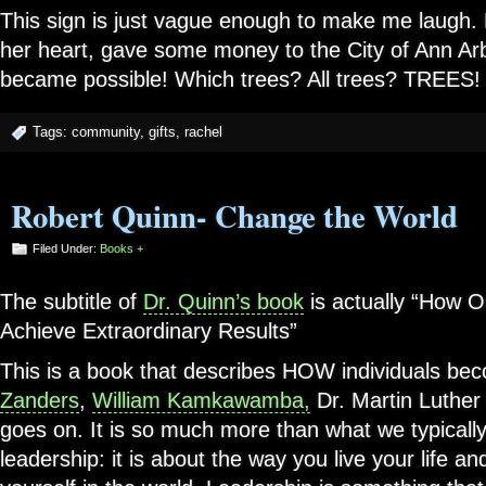
This sign is just vague enough to make me laugh. 
her heart, gave some money to the City of Ann Arb
became possible! Which trees? All trees? TREES!
Tags:
community
,
gifts
,
rachel
Robert Quinn- Change the World
Filed Under:
Books +
The subtitle of
Dr. Quinn’s book
is actually “How 
Achieve Extraordinary Results”
This is a book that describes HOW individuals bec
Zanders
,
William Kamkawamba,
Dr. Martin Luther K
goes on. It is so much more than what we typically
leadership: it is about the way you live your life 