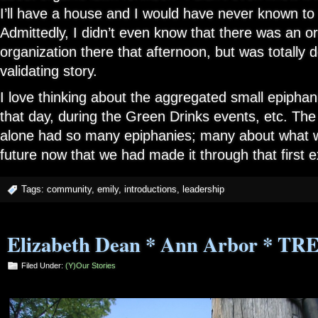
I’ll have a house and I would have never known to 
Admittedly, I didn’t even know that there was an org
organization there that afternoon, but was totally d
validating story.
I love thinking about the aggregated small epipha
that day, during the Green Drinks events, etc. Th
alone had so many epiphanies; many about what w
future now that we had made it through that first
Tags:
community
,
emily
,
introductions
,
leadership
Elizabeth Dean * Ann Arbor * TR
Filed Under:
(Y)our Stories