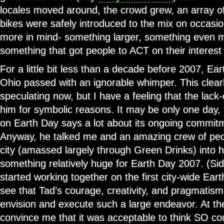
locales moved around, the crowd grew, an array 
bikes were safely introduced to the mix on occasio
more in mind- something larger, something even m
something that got people to ACT on their interest i
For a little bit less than a decade before 2007, E
Ohio passed with an ignorable whimper. This clearly
speculating now, but I have a feeling that the lack-
him for symbolic reasons. It may be only one day, 
on Earth Day says a lot about its ongoing commitme
Anyway, he talked me and an amazing crew of peop
city (amassed largely through Green Drinks) into 
something relatively huge for Earth Day 2007. (S
started working together on the first city-wide Ear
see that Tad’s courage, creativity, and pragmatis
envision and execute such a large endeavor. At th
convince me that it was acceptable to think SO c