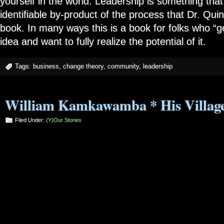
yourself in the world. Leadership is something that
identifiable by-product of the process that Dr. Quin
book. In many ways this is a book for folks who “get
idea and want to fully realize the potential of it.
Tags:
business
,
change theory
,
community
,
leadership
William Kamkawamba * His Village
Filed Under:
(Y)our Stories