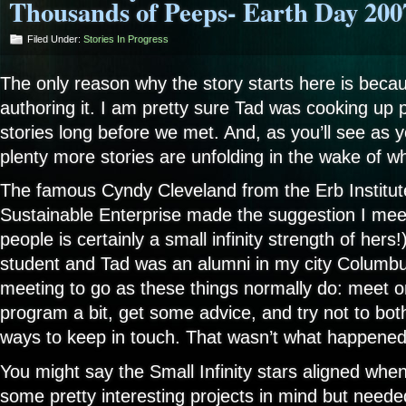
Thousands of Peeps- Earth Day 200
Filed Under:
Stories In Progress
The only reason why the story starts here is becau
authoring it. I am pretty sure Tad was cooking up pl
stories long before we met. And, as you’ll see as yo
plenty more stories are unfolding in the wake of w
The famous Cyndy Cleveland from the Erb Institut
Sustainable Enterprise made the suggestion I mee
people is certainly a small infinity strength of hers
student and Tad was an alumni in my city Columbu
meeting to go as these things normally do: meet o
program a bit, get some advice, and try not to bothe
ways to keep in touch. That wasn’t what happened
You might say the Small Infinity stars aligned wh
some pretty interesting projects in mind but neede