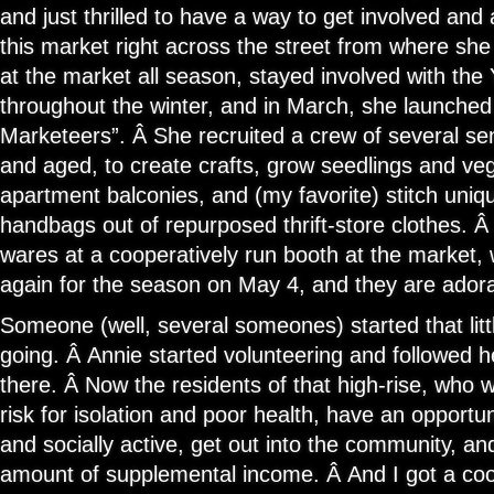
and just thrilled to have a way to get involved and a
this market right across the street from where she
at the market all season, stayed involved with the
throughout the winter, and in March, she launche
Marketeers”. Â She recruited a crew of several sen
and aged, to create crafts, grow seedlings and veg
apartment balconies, and (my favorite) stitch uni
handbags out of repurposed thrift-store clothes. Â
wares at a cooperatively run booth at the market, 
again for the season on May 4, and they are adora
Someone (well, several someones) started that litt
going. Â Annie started volunteering and followe
there. Â Now the residents of that high-rise, who 
risk for isolation and poor health, have an opportun
and socially active, get out into the community, an
amount of supplemental income. Â And I got a coo