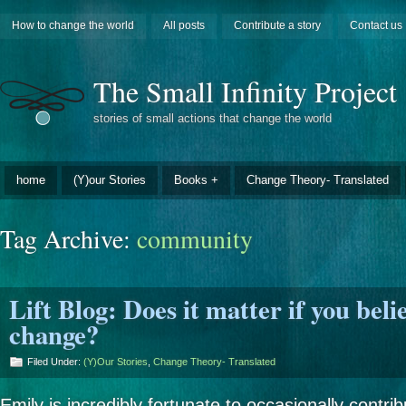
How to change the world
All posts
Contribute a story
Contact us
The Small Infinity Project
stories of small actions that change the world
home
(Y)our Stories
Books +
Change Theory- Translated
Tag Archive:
community
Lift Blog: Does it matter if you beli
change?
Filed Under:
(Y)our Stories
,
Change Theory- Translated
Emily is incredibly fortunate to occasionally contri