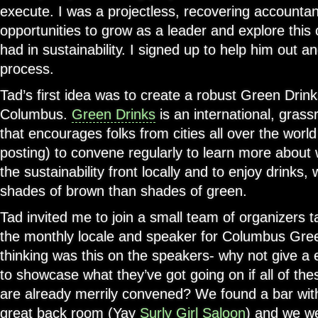
execute. I was a projectless, recovering accountan
opportunities to grow as a leader and explore this
had in sustainability. I signed up to help him out an
process.
Tad’s first idea was to create a robust Green Drin
Columbus.
Green Drinks
is an international, grass
that encourages folks from cities all over the world
posting) to convene regularly to learn more about
the sustainability front locally and to enjoy drinks
shades of brown than shades of green.
Tad invited me to join a small team of organizers t
the monthly locale and speaker for Columbus Gre
thinking was this on the speakers- why not give a
to showcase what they’ve got going on if all of the
are already merrily convened? We found a bar wit
great back room (Yay
Surly Girl Saloon
) and we we