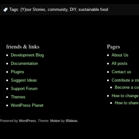
Tags:
(Y)our Stories
,
community
,
DIY
,
sustainable food
friends & links
Pages
Development Blog
About Us
Documentation
All posts
Plugins
Contact us
Suggest Ideas
Contribute a st
Become a con
Support Forum
How to change 
Themes
How to share 
WordPress Planet
Powered by
WordPress
. Theme:
Motion
by
85ideas
.