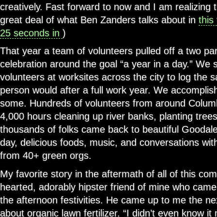
creatively. Fast forward to now and I am realizing
great deal of what Ben Zanders talks about in
this
25 seconds in
)
That year a team of volunteers pulled off a two par
celebration around the goal “a year in a day.” We 
volunteers at worksites across the city to log the
person would after a full work year. We accomplis
some. Hundreds of volunteers from around Columb
4,000 hours cleaning up river banks, planting trees
thousands of folks came back to beautiful Goodale
day, delicious foods, music, and conversations wit
from 40+ green orgs.
My favorite story in the aftermath of all of this co
hearted, adorably hipster friend of mine who came
the afternoon festivities. He came up to me the ne
about organic lawn fertilizer. “I didn’t even know 