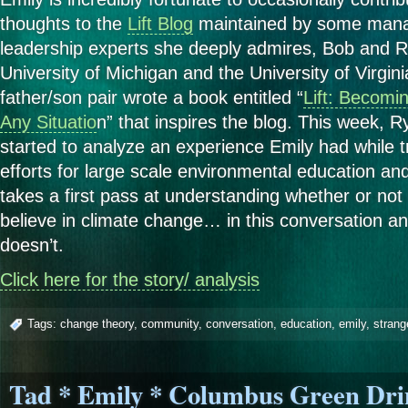
thoughts to the
Lift Blog
maintained by some man
leadership experts she deeply admires, Bob and 
University of Michigan and the University of Virgini
father/son pair wrote a book entitled “
Lift: Becomin
Any Situatio
n” that inspires the blog. This week, R
started to analyze an experience Emily had while t
efforts for large scale environmental education 
takes a first pass at understanding whether or not 
believe in climate change… in this conversation an
doesn’t.
Click here for the story/ analysis
Tags:
change theory
,
community
,
conversation
,
education
,
emily
,
strang
Tad * Emily * Columbus Green Dri