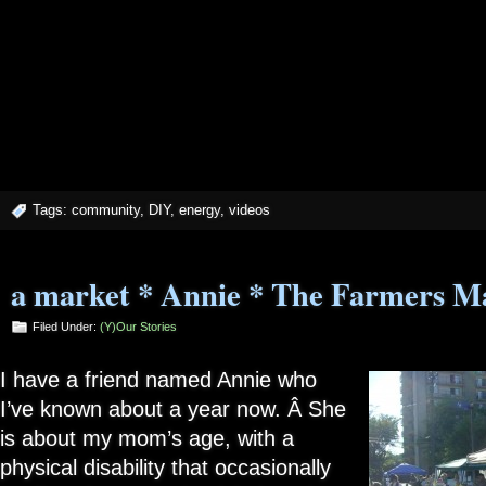
Tags:
community
,
DIY
,
energy
,
videos
a market * Annie * The Farmers M
Filed Under:
(Y)our Stories
I have a friend named Annie who
I’ve known about a year now. Â She
is about my mom’s age, with a
physical disability that occasionally