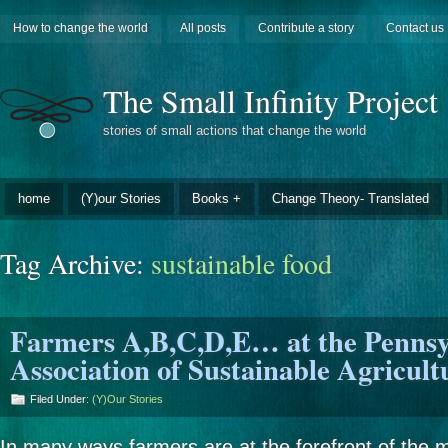
How to change the world
All posts
Contribute a story
Contact us
The Small Infinity Project
stories of small actions that change the world
home
(Y)our Stories
Books +
Change Theory- Translated
Tag Archive:
sustainable food
Farmers A,B,C,D,E… at the Pennsy
Association of Sustainable Agricul
Filed Under:
(Y)our Stories
In many ways farmers are at the forefront of the