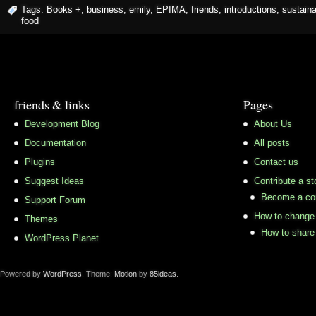
Tags:
Books +
,
business
,
emily
,
EPIMA
,
friends
,
introductions
,
sustaina
food
friends & links
Pages
Development Blog
About Us
Documentation
All posts
Plugins
Contact us
Suggest Ideas
Contribute a st
Become a con
Support Forum
How to change 
Themes
How to share 
WordPress Planet
Powered by
WordPress
. Theme:
Motion
by
85ideas
.