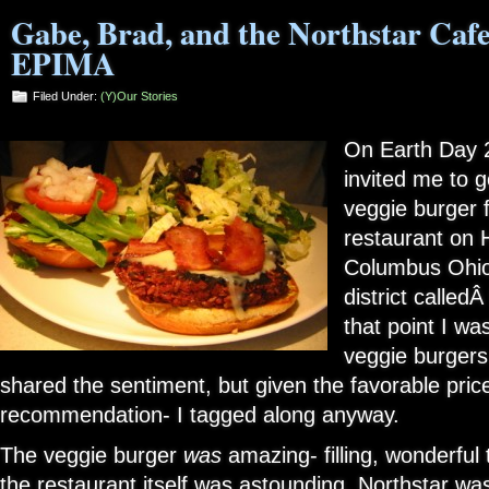
Gabe, Brad, and the Northstar Cafe
EPIMA
Filed Under:
(Y)our Stories
On Earth Day 
invited me to 
veggie burger 
restaurant on H
Columbus Ohio’
district called
that point I wa
veggie burgers
shared the sentiment, but given the favorable price
recommendation- I tagged along anyway.
The veggie burger
was
amazing- filling, wonderful 
the restaurant itself was astounding. Northstar wa