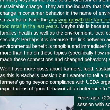
sustainable change. They are the industry that ha
change in consumer behavior in the name of envi
stewardship. Note the
amazing growth the farmer’
food retail in the last years
. Maybe this is because 
families’ health as well as the environment, local
security? Perhaps it is because the link between a
environmental benefit is tangible and immediate?
more than I do on these topics (specifically how
made these connections and changed behaviors) so 
We’ll have more posts about farmers, food, sustain
as this is Rachel’s passion but I wanted to tell a q
farmers’ going beyond compliance with USDA orga
expectations of good behavior at a conference to 
Years ago, (2
session with s