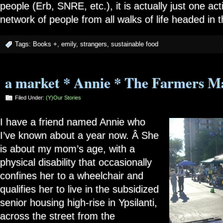
people (Erb, SNRE, etc.), it is actually just one ac
network of people from all walks of life headed in 
Tags:
Books +
,
emily
,
strangers
,
sustainable food
a market * Annie * The Farmers M
Filed Under:
(Y)our Stories
I have a friend named Annie who
I’ve known about a year now. Â She
is about my mom’s age, with a
physical disability that occasionally
confines her to a wheelchair and
qualifies her to live in the subsidized
senior housing high-rise in Ypsilanti,
across the street from the