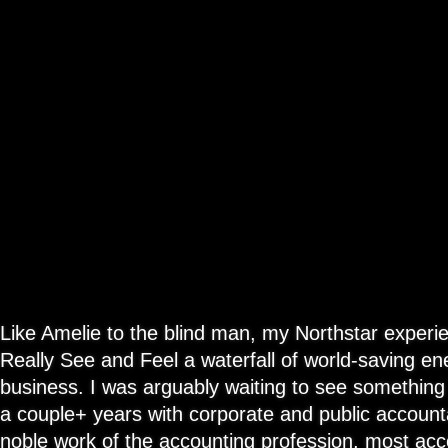
Like Amelie to the blind man, my Northstar experi
Really See and Feel a waterfall of world-saving en
business. I was arguably waiting to see something l
a couple+ years with corporate and public account
noble work of the accounting profession, most acc