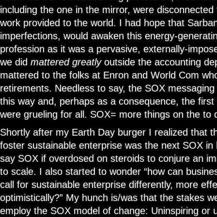
including the one in the mirror, were disconnected 
work provided to the world. I had hope that Sarban
imperfections, would awaken this energy-generatin
profession as it was a pervasive, externally-impos
we did
mattered greatly
outside the accounting dep
mattered to the folks at Enron and World Com who 
retirements. Needless to say, the SOX messaging 
this way and, perhaps as a consequence, the first
were grueling for all. SOX= more things on the to d
Shortly after my Earth Day burger I realized that t
foster sustainable enterprise was the next SOX in
say SOX if overdosed on steroids to conjure an i
to scale. I also started to wonder “how can busine
call for sustainable enterprise differently, more eff
optimistically?” My hunch is/was that the stakes w
employ the SOX model of change: Uninspiring or u