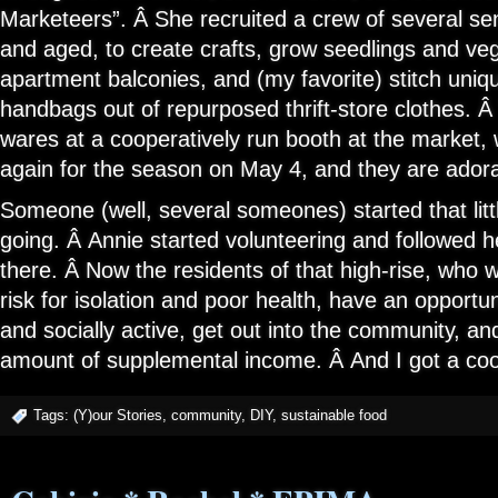
Marketeers”. Â She recruited a crew of several sen
and aged, to create crafts, grow seedlings and veg
apartment balconies, and (my favorite) stitch uni
handbags out of repurposed thrift-store clothes. Â
wares at a cooperatively run booth at the market, 
again for the season on May 4, and they are adora
Someone (well, several someones) started that litt
going. Â Annie started volunteering and followe
there. Â Now the residents of that high-rise, who 
risk for isolation and poor health, have an opportun
and socially active, get out into the community, an
amount of supplemental income. Â And I got a coo
Tags:
(Y)our Stories
,
community
,
DIY
,
sustainable food