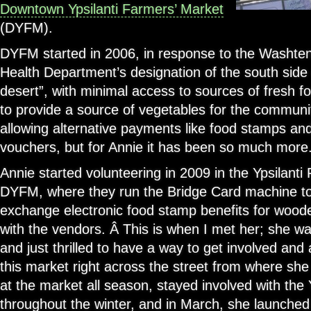
Downtown Ypsilanti Farmers’ Market
(DYFM).
DYFM started in 2006, in response to the Washte
Health Department’s designation of the south side o
desert”, with minimal access to sources of fresh f
to provide a source of vegetables for the communiti
allowing alternative payments like food stamps a
vouchers, but for Annie it has been so much more
Annie started volunteering in 2009 in the Ypsilant
DYFM, where they run the Bridge Card machine to
exchange electronic food stamp benefits for wood
with the vendors. Â This is when I met her; she w
and just thrilled to have a way to get involved and a
this market right across the street from where she
at the market all season, stayed involved with the
throughout the winter, and in March, she launche