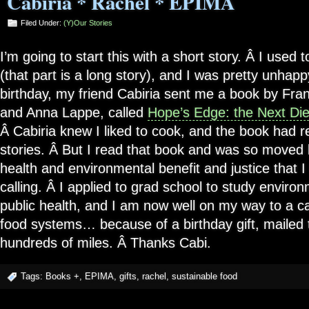
Cabiria * Rachel * EPIMA
Filed Under:
(Y)our Stories
I’m going to start this with a short story. Â I used 
(that part is a long story), and I was pretty unhap
birthday, my friend Cabiria sent me a book by Fr
and Anna Lappe, called
Hope’s Edge: the Next Die
Â Cabiria knew I liked to cook, and the book had r
stories. Â But I read that book and was so moved b
health and environmental benefit and justice that 
calling. Â I applied to grad school to study enviro
public health, and I am now well on my way to a ca
food systems… because of a birthday gift, mailed 
hundreds of miles. Â Thanks Cabi.
Tags:
Books +
,
EPIMA
,
gifts
,
rachel
,
sustainable food