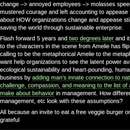
change –> annoyed employees –> molasses speed
mustered courage and left accounting to appease t
about HOW organizations change and appease stir
saving the world through sustainable enterprise.
Flash forward 5 years and
two degrees later
and i
to the characters in the scene from Amelie has flip
calling to be the metaphorical Amelie to the metaph
want help organizations to see the latent power ava
ecological sustainability and heart-pounding, human
business by
adding man’s innate connection to nat
challenge, compassion, and meaning to the list o
make about behavior
in management. How different
management, etc look with these assumptions?
All because an invite to eat a free veggie burger
grateful