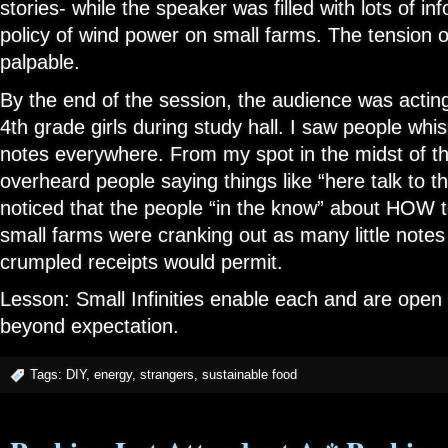
stories- while the speaker was filled with lots of in
policy of wind power on small farms. The tension
palpable.
By the end of the session, the audience was acting
4th grade girls during study hall. I saw people wh
notes everywhere. From my spot in the midst of th
overheard people saying things like “here talk to 
noticed that the people “in the know” about HOW 
small farms were cranking out as many little notes 
crumpled receipts would permit.
Lesson: Small Infinities enable each and are open 
beyond expectation.
Tags:
DIY
,
energy
,
strangers
,
sustainable food