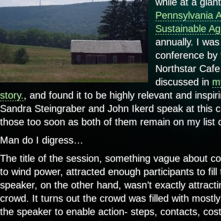
while at a gian
Pennsylvania A
Sustainable Agr
annually. I was 
conference by 
Northstar Cafe
discussed in
my
story.
, and found it to be highly relevant and inspir
Sandra Steingraber and John Ikerd speak at this 
those too soon as both of them remain on my list of
Man do I digress…
The title of the session, something vague about c
to wind power, attracted enough participants to fil
speaker, on the other hand, wasn’t exactly attracti
crowd. It turns out the crowd was filled with most
the speaker to enable action- steps, contacts, cos