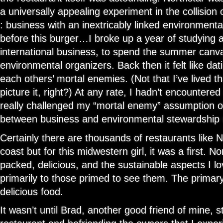
a universally appealing experiment in the collision 
: business with an inextricably linked environmenta
before this burger…I broke up a year of studying 
international business, to spend the summer canv
environmental organizers. Back then it felt like d
each others’ mortal enemies. (Not that I’ve lived th
picture it, right?) At any rate, I hadn’t encountere
really challenged my “mortal enemy” assumption of
between business and environmental stewardship u
Certainly there are thousands of restaurants like N
coast but for this midwestern girl, it was a first. N
packed, delicious, and the sustainable aspects I l
primarily to those primed to see them. The primary
delicious food.
It wasn’t until Brad, another good friend of mine, s