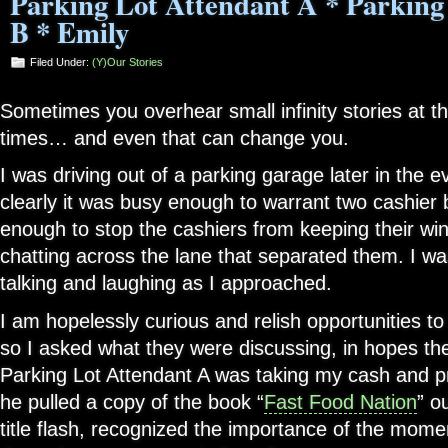
Parking Lot Attendant A * Parking
B * Emily
Filed Under:
(Y)our Stories
Sometimes you overhear small infinity stories at t
times… and even that can change you.
I was driving out of a parking garage later in the 
clearly it was busy enough to warrant two cashier 
enough to stop the cashiers from keeping their w
chatting across the lane that separated them. I wa
talking and laughing as I approached.
I am hopelessly curious and relish opportunities to
so I asked what they were discussing, in hopes the
Parking Lot Attendant A was taking my cash and p
he pulled a copy of the book “
Fast Food Nation
” o
title flash, recognized the importance of the momen