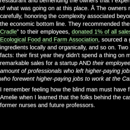
restaurant and befriending the owners that I experi
of what was going on at this place. Â The owners
carefully, honoring the complexity associated beyon
the economic bottom line. They recommended the 
Cradle
” to their employees,
donated 1% of all sale
Ecological Food and Farm Association
, sourced a 
ingredients locally and organically, and so on. Tw
facts: their first year they didn’t spend a thing on
remarkable sales for a startup AND
their employee
amount of professionals who left higher-paying jo
who forewent higher-paying jobs to work at the Ca
I remember feeling how the blind man must have fe
Amelie when I learned that the folks behind the ca
former nurses and future professors.