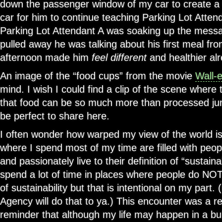
down the passenger window of my car to create a
car for him to continue teaching Parking Lot Atte
Parking Lot Attendant A was soaking up the messa
pulled away he was talking about his first meal f
afternoon made him
feel different
and healthier alr
An image of the “food cups” from the movie
Wall-
mind. I wish I could find a clip of the scene where t
that food can be so much more than processed junk
be perfect to share here.
I often wonder how warped my view of the world is
where I spend most of my time are filled with peop
and passionately live to their definition of “sustaina
spend a lot of time in places where people do NOT l
of sustainability but that is intentional on my part
Agency will do that to ya.) This encounter was a re
reminder that although my life may happen in a bu