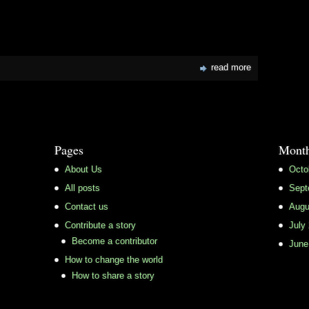
read more
Pages
Month
About Us
Octo
All posts
Sept
Contact us
Augu
Contribute a story
July
Become a contributor
June
How to change the world
How to share a story