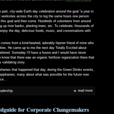
 part, city-wide Earth day celebration around the goal “a year in
t worksites across the city to log the same hours one person
d this goal and then some. Hundreds of volunteers from around
 up river banks, planting trees, etc. To celebrate, thousands of
enjoy the day, delicious foods, music, and conversations with
his comes from a kind-hearted, adorably hipster friend of mine who
ities. He came up to me the next day Totally Excited about
t mattered. Someday I’ll have a house and I would have never
n know that there was an organic fertilizer organization there that
s validating story.
iphanies that happened that day, during the Green Drinks events,
piphanies; many about what was possible for the future now
ence…
read more
eadership
eldguide for Corporate Changemakers