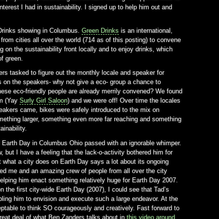
terest I had in sustainability. I signed up to help him out and
n Drinks showing in Columbus.
Green Drinks
is an international,
from cities all over the world (714 as of this posting) to convene
 on the sustainability front locally and to enjoy drinks, which
f green.
ers tasked to figure out the monthly locale and speaker for
 on the speakers- why not give a eco- group a chance to
these eco-friendly people are already merrily convened? We found
om (Yay
Surly Girl Saloon
) and we were off! Over time the locales
eakers came, bikes were safely introduced to the mix on
mething larger, something even more far reaching and something
ainability.
07, Earth Day in Columbus Ohio passed with an ignorable whimper.
, but I have a feeling that the lack-o-activity bothered him for
 what a city does on Earth Day says a lot about its ongoing
ed me and an amazing crew of people from all over the city
elping him enact something relatively huge for Earth Day 2007.
 the first city-wide Earth Day (2007), I could see that Tad’s
ling him to envision and execute such a large endeavor. At the
ptable to think SO courageously and creatively. Fast forward to
reat deal of what Ben Zanders talks about in
this video around