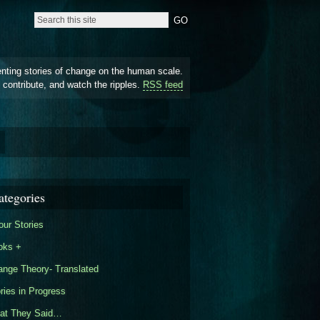
enting stories of change on the human scale.
 contribute, and watch the ripples.
RSS feed
ategories
our Stories
oks +
nge Theory- Translated
ries in Progress
at They Said…