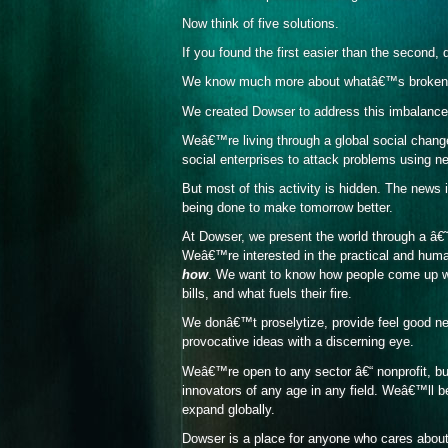
Now think of five solutions.
If you found the first easier than the second
We know much more about whatâ€™s broken t
We created Dowser to address this imbalance
Weâ€™re living through a global social change
social enterprises to attack problems using 
But most of this activity is hidden. The news
being done to make tomorrow better.
At Dowser, we present the world through a â€
Weâ€™re interested in the practical and huma
how
. We want to know how people come up wi
bills, and what fuels their fire.
We donâ€™t proselytize, provide feel good ne
provocative ideas with a discerning eye.
Weâ€™re open to any sector â€“ nonprofit, b
innovators of any age in any field. Weâ€™ll b
expand globally.
Dowser is a place for anyone who cares about 