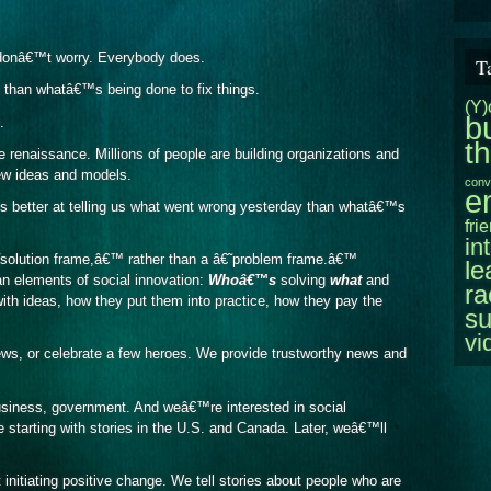
, donâ€™t worry. Everybody does.
T
han whatâ€™s being done to fix things.
(Y)
b
.
t
 renaissance. Millions of people are building organizations and
new ideas and models.
conv
e
 is better at telling us what went wrong yesterday than whatâ€™s
fri
in
˜solution frame,â€™ rather than a â€˜problem frame.â€™
le
n elements of social innovation:
Whoâ€™s
solving
what
and
ra
th ideas, how they put them into practice, how they pay the
su
vi
ws, or celebrate a few heroes. We provide trustworthy news and
usiness, government. And weâ€™re interested in social
e starting with stories in the U.S. and Canada. Later, weâ€™ll
initiating positive change. We tell stories about people who are