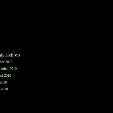
ly archives
ber 2010
ember 2010
st 2010
 2010
 2010