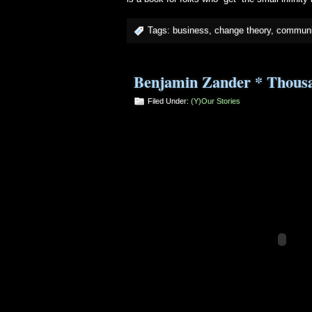
Tags:
business
,
change theory
,
communi
Benjamin Zander * Thousan
Filed Under:
(Y)our Stories