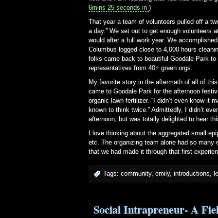
6mins 25 seconds in
)
That year a team of volunteers pulled off a two
a day.” We set out to get enough volunteers a
would after a full work year. We accomplishe
Columbus logged close to 4,000 hours cleaning
folks came back to beautiful Goodale Park to 
representatives from 40+ green orgs.
My favorite story in the aftermath of all of t
came to Goodale Park for the afternoon festiv
organic lawn fertilizer. “I didn’t even know i
known to think twice.” Admittedly, I didn’t eve
afternoon, but was totally delighted to hear thi
I love thinking about the aggregated small ep
etc. The organizing team alone had so many e
that we had made it through that first experi
Tags:
community
,
emily
,
introductions
,
l
Social Intrapreneur- A Fi