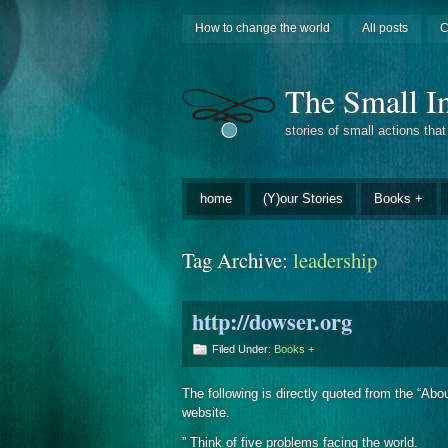
How to change the world
All posts
C
The Small In
stories of small actions tha
home
(Y)our Stories
Books +
Tag Archive:
leadership
http://dowser.org
Filed Under:
Books +
The following is directly quoted from the “Ab
website.
” Think of five problems facing the world.