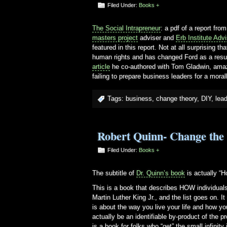
Filed Under:
Books +
The Social Intrapreneur
: a pdf of a report fro
masters project
adviser and
Erb Institute Adv
featured in this report. Not at all surprising
human rights and has changed Ford as a result
article
he co-authored with Tom Gladwin, amaz
failing to prepare business leaders for a mora
Tags:
business
,
change theory
,
DIY
,
lea
Robert Quinn- Change the
Filed Under:
Books +
The subtitle of
Dr. Quinn’s book
is actually “
This is a book that describes HOW individual
Martin Luther King Jr., and the list goes on. I
is about the way you live your life and how yo
actually be an identifiable by-product of the 
is a book for folks who “get” the small infinity 