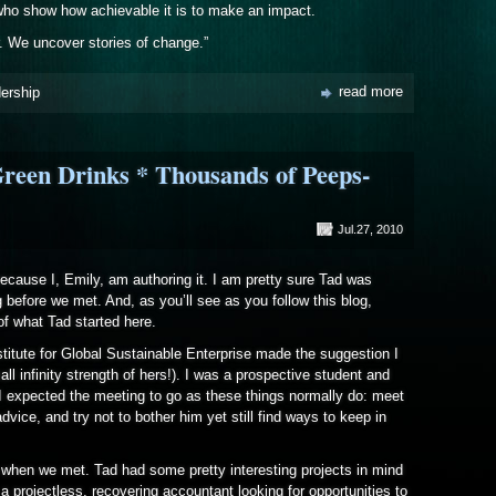
 who show how achievable it is to make an impact.
. We uncover stories of change.”
read more
dership
reen Drinks * Thousands of Peeps-
Jul.27, 2010
because I, Emily, am authoring it. I am pretty sure Tad was
g before we met. And, as you’ll see as you follow this blog,
of what Tad started here.
itute for Global Sustainable Enterprise made the suggestion I
ll infinity strength of hers!). I was a prospective student and
 expected the meeting to go as these things normally do: meet
vice, and try not to bother him yet still find ways to keep in
d when we met. Tad had some pretty interesting projects in mind
 projectless, recovering accountant looking for opportunities to