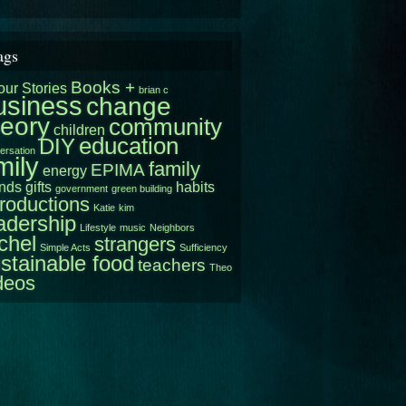
ags
Books +
our Stories
brian c
usiness
change
heory
community
children
education
DIY
ersation
mily
family
EPIMA
energy
ends
gifts
habits
government
green building
troductions
Katie
kim
adership
Lifestyle
music
Neighbors
chel
strangers
Simple Acts
Sufficiency
stainable food
teachers
Theo
deos