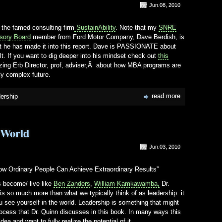
Jun.08, 2010
m the famed consulting firm
SustainAbility
. Note that my
SNRE
isory Board
member from Ford Motor Company, Dave Berdish, is
 that he has made it into this report. Dave is PASSIONATE about
. If you want to dig deeper into his mindset check out
this
ing Erb Director, prof, adviser,Â about how MBA programs are
lly complex future.
read more
dership
 World
Jun.03, 2010
How Ordinary People Can Achieve Extraordinary Results”
s become/ live like
Ben Zanders
,
William Kamkawamba,
Dr.
t is so much more than what we typically think of as leadership: it
u see yourself in the world. Leadership is something that might
process that Dr. Quinn discusses in this book. In many ways this
idea and want to fully realize the potential of it.