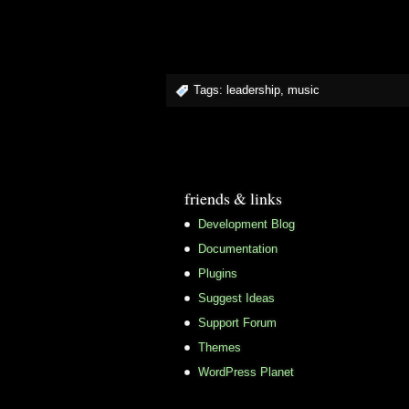
Tags:
leadership
,
music
friends & links
Development Blog
Documentation
Plugins
Suggest Ideas
Support Forum
Themes
WordPress Planet