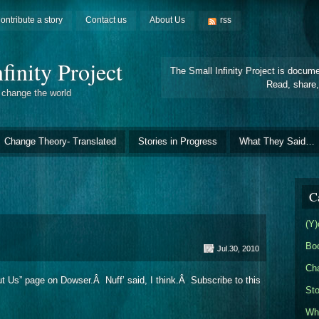
ontribute a story
Contact us
About Us
rss
finity Project
The Small Infinity Project is docum
Read, share,
t change the world
Change Theory- Translated
Stories in Progress
What They Said…
C
(Y)
Bo
Jul.30, 2010
Cha
out Us” page on Dowser.Â Nuff’ said, I think.Â Subscribe to this
Sto
Wh