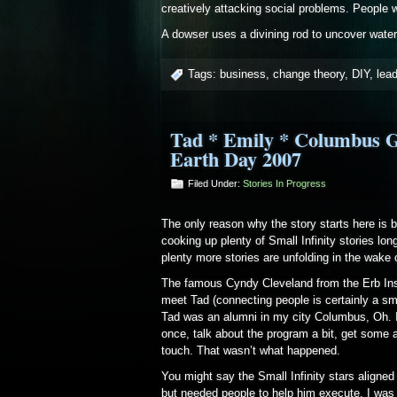
creatively attacking social problems. People
A dowser uses a divining rod to uncover water
Tags:
business
,
change theory
,
DIY
,
lea
Tad * Emily * Columbus G
Earth Day 2007
Filed Under:
Stories In Progress
The only reason why the story starts here is 
cooking up plenty of Small Infinity stories lon
plenty more stories are unfolding in the wake 
The famous Cyndy Cleveland from the Erb Inst
meet Tad (connecting people is certainly a sma
Tad was an alumni in my city Columbus, Oh. I
once, talk about the program a bit, get some ad
touch. That wasn’t what happened.
You might say the Small Infinity stars aligne
but needed people to help him execute. I was a