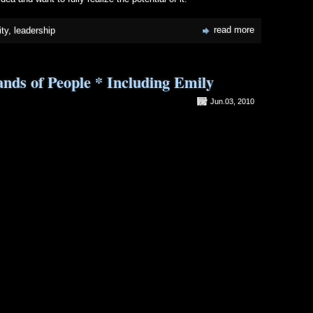
read more
ty
,
leadership
ds of People * Including Emily
Jun.03, 2010