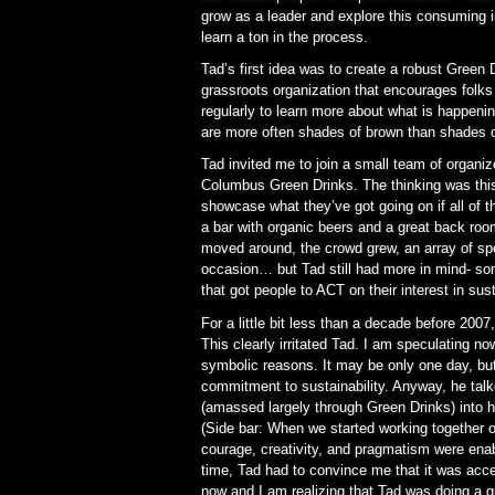
grow as a leader and explore this consuming in
learn a ton in the process.
Tad’s first idea was to create a robust Gree
grassroots organization that encourages folks 
regularly to learn more about what is happening
are more often shades of brown than shades o
Tad invited me to join a small team of organiz
Columbus Green Drinks. The thinking was this
showcase what they’ve got going on if all of 
a bar with organic beers and a great back ro
moved around, the crowd grew, an array of sp
occasion… but Tad still had more in mind- so
that got people to ACT on their interest in sust
For a little bit less than a decade before 20
This clearly irritated Tad. I am speculating now
symbolic reasons. It may be only one day, but
commitment to sustainability. Anyway, he talk
(amassed largely through Green Drinks) into h
(Side bar: When we started working together on
courage, creativity, and pragmatism were enab
time, Tad had to convince me that it was acce
now and I am realizing that Tad was doing a g